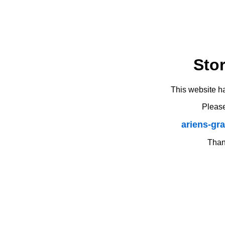
Sto
This website h
Please
ariens-gr
Thank