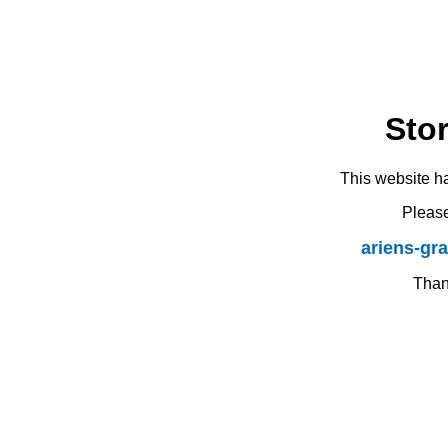
Sto
This website h
Please
ariens-gr
Thank