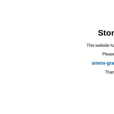
Sto
This website h
Please
ariens-gr
Thank