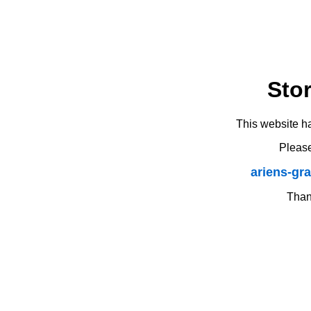
Sto
This website h
Please
ariens-gr
Thank