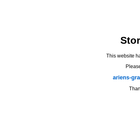
Sto
This website h
Please
ariens-gr
Thank