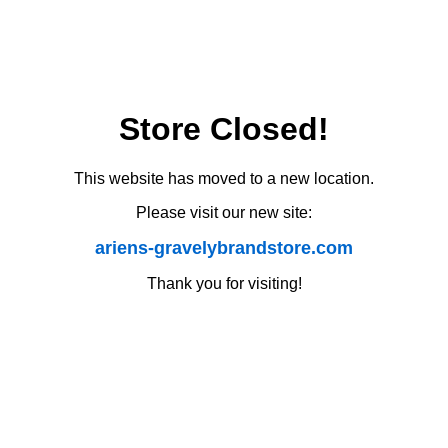
Store Closed!
This website has moved to a new location.
Please visit our new site:
ariens-gravelybrandstore.com
Thank you for visiting!