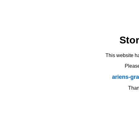
Sto
This website h
Please
ariens-gr
Thank