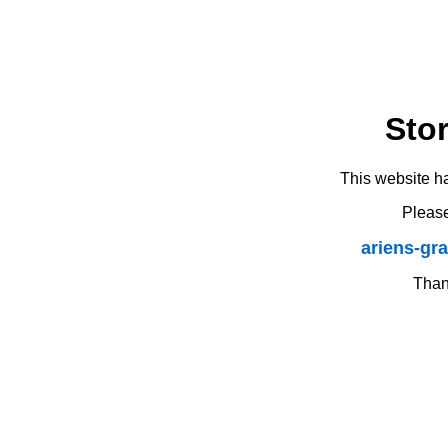
Sto
This website h
Please
ariens-gr
Thank