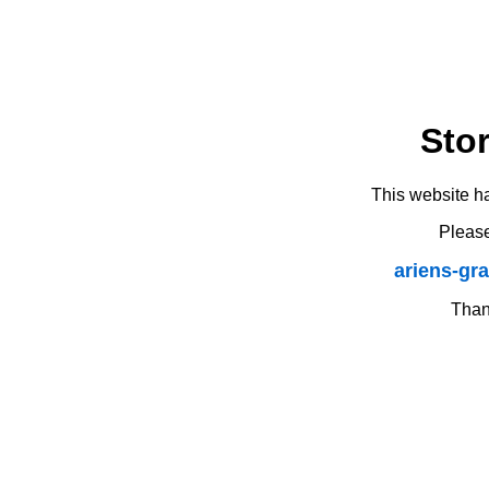
Sto
This website h
Please
ariens-gr
Thank