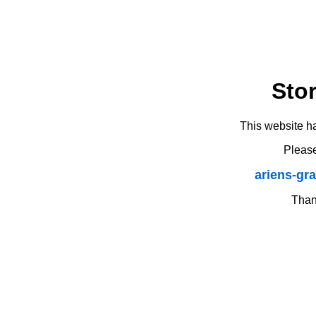
Sto
This website h
Please
ariens-gr
Thank