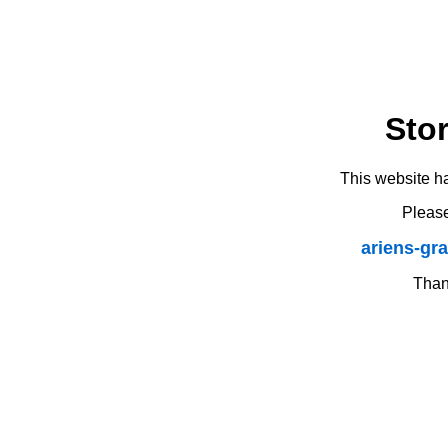
Sto
This website h
Please
ariens-gr
Thank