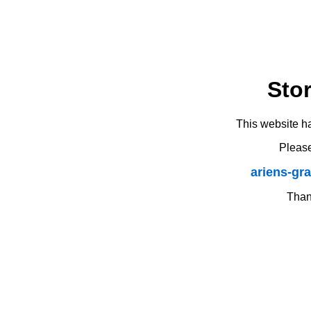
Sto
This website h
Please
ariens-gr
Thank