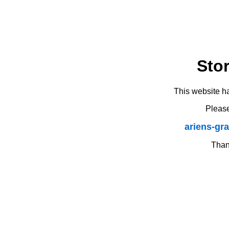
Sto
This website h
Please
ariens-gr
Thank