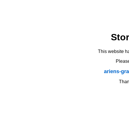
Sto
This website h
Please
ariens-gr
Thank