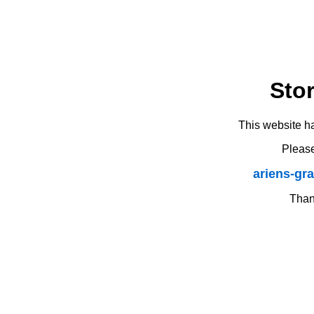
Sto
This website h
Please
ariens-gr
Thank