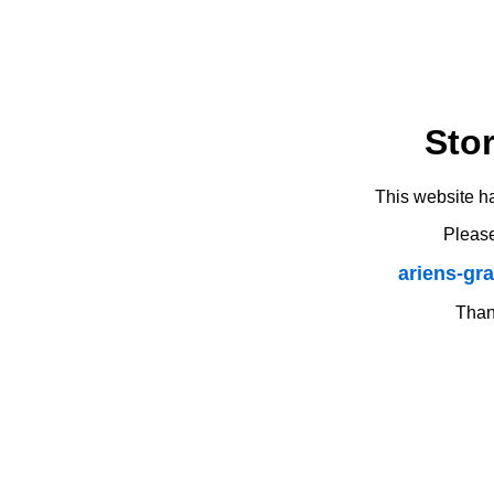
Sto
This website h
Please
ariens-gr
Thank