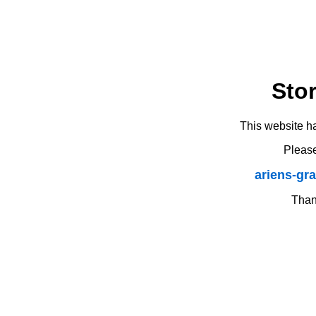
Sto
This website h
Please
ariens-gr
Thank