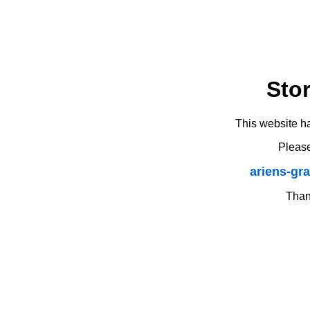
Sto
This website h
Please
ariens-gr
Thank