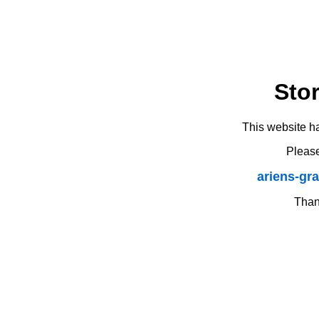
Sto
This website h
Please
ariens-gr
Thank