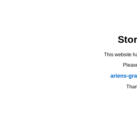
Sto
This website h
Please
ariens-gr
Thank