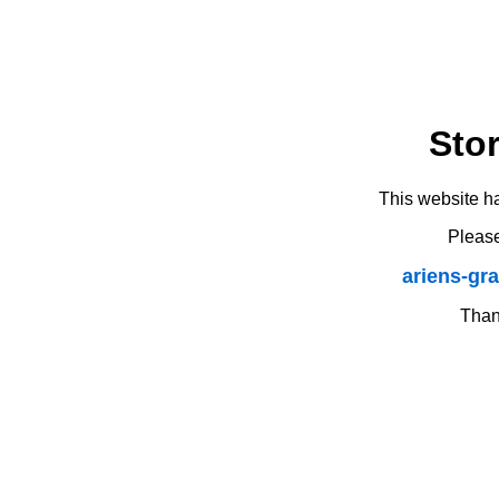
Sto
This website h
Please
ariens-gr
Thank