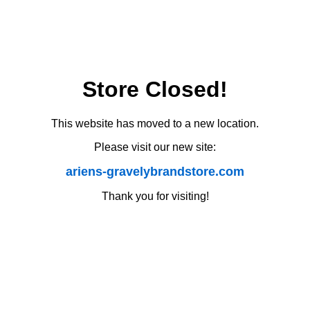
Store Closed!
This website has moved to a new location.
Please visit our new site:
ariens-gravelybrandstore.com
Thank you for visiting!